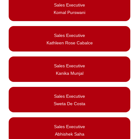
Sales Executive
Komal Purswani
Sales Executive
Kathleen Rose Cabalce
Sales Executive
Kanika Munjal
Sales Executive
Sweta De Costa
Sales Executive
Abhishek Saha