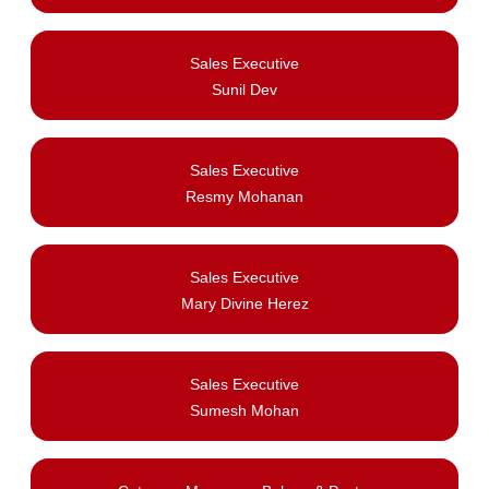
Sales Executive
Sunil Dev
Sales Executive
Resmy Mohanan
Sales Executive
Mary Divine Herez
Sales Executive
Sumesh Mohan