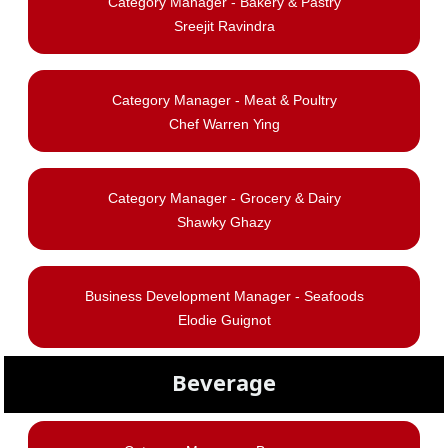
Category Manager - Bakery & Pastry
Sreejit Ravindra
Category Manager -
Meat & Poultry
Chef Warren Ying
Category Manager - Grocery & Dairy
Shawky Ghazy
Business Development Manager - Seafoods
Elodie Guignot
Beverage