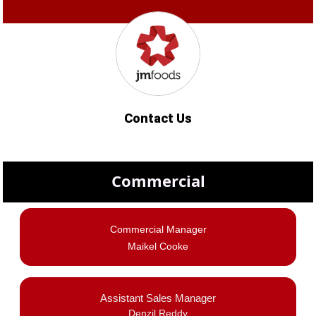
Contact Us
Commercial
Commercial Manager
Maikel Cooke
Assistant Sales Manager
Denzil Reddy