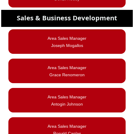
Sales & Business Development
Area Sales Manager
Joseph Mogallos
Area Sales Manager
Grace Renomeron
Area Sales Manager
Antogin Johnson
Area Sales Manager
Ronald Canlas