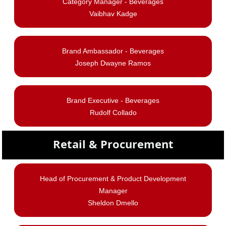
Category Manager - Beverages
Vaibhav Kadge
Brand Ambassador - Beverages
Joseph Dwayne Ramos
Brand Executive - Beverages
Rudolf Collado
Retail & Procurement
Head of Procurement & Product Development
Manager
Sheldon Dmello