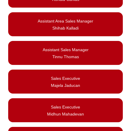
Assistant Area Sales Manager
Shihab Kalladi
Assistant Sales Manager
Tinnu Thomas
Sales Executive
Majela Jaducan
Sales Executive
Midhun Mahadevan