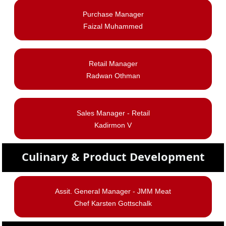
Purchase Manager
Faizal Muhammed
Retail Manager
Radwan Othman
Sales Manager - Retail
Kadirmon V
Culinary & Product Development
Assit. General Manager -
JMM Meat
Chef Karsten Gottschalk