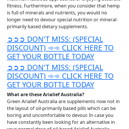
fitness. Furthermore, when you consider that hemp
is full of minerals and nutrients, you would no
longer need to devour special nutrition or mineral-
primarily based dietary supplements.
➲➲➲ DON'T MISS: (SPECIAL
DISCOUNT) ➾➾ CLICK HERE TO
GET YOUR BOTTLE TODAY
➲➲➲ DON'T MISS: (SPECIAL
DISCOUNT) ➾➾ CLICK HERE TO
GET YOUR BOTTLE TODAY
What are these Arialief Australia?
Green Arialief Australia are supplements now not in
the layout of oil-primarily based pills which can be
boring and uncomfortable to devour. In case you
have constantly been looking for an alternative in