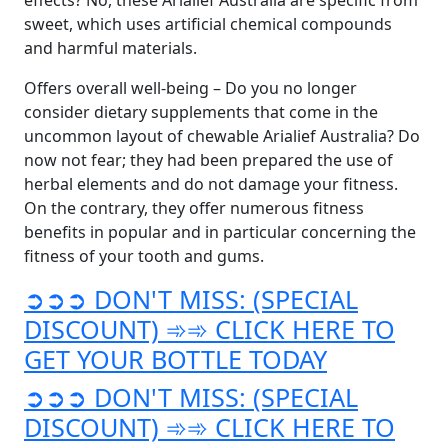
effects? No, these Arialief Australia are specific from
sweet, which uses artificial chemical compounds
and harmful materials.
Offers overall well-being – Do you no longer
consider dietary supplements that come in the
uncommon layout of chewable Arialief Australia? Do
now not fear; they had been prepared the use of
herbal elements and do not damage your fitness.
On the contrary, they offer numerous fitness
benefits in popular and in particular concerning the
fitness of your tooth and gums.
➲➲➲ DON'T MISS: (SPECIAL
DISCOUNT) ➾➾ CLICK HERE TO
GET YOUR BOTTLE TODAY
➲➲➲ DON'T MISS: (SPECIAL
DISCOUNT) ➾➾ CLICK HERE TO