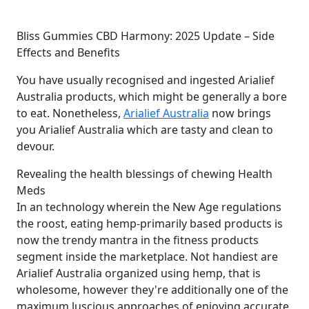
Bliss Gummies CBD Harmony: 2025 Update – Side
Effects and Benefits
You have usually recognised and ingested Arialief
Australia products, which might be generally a bore
to eat. Nonetheless,
Arialief Australia
now brings
you Arialief Australia which are tasty and clean to
devour.
Revealing the health blessings of chewing Health
Meds
In an technology wherein the New Age regulations
the roost, eating hemp-primarily based products is
now the trendy mantra in the fitness products
segment inside the marketplace. Not handiest are
Arialief Australia organized using hemp, that is
wholesome, however they're additionally one of the
maximum luscious approaches of enjoying accurate