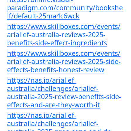
paradigm.com/community/bookshe
lf/default-25ma4c6wck
https://www.skillboxes.com/events/
arialief-australia-reviews-2025-
benefits-side-effect-ingredients
https://www.skillboxes.com/events/
arialief-australia-reviews-2025-side-
effects-benefits-honest-review
https://nas.io/arialief-
australia/challenges/arialief-
australia-2025-review-benefits-side-
effects-and-are-they-worth-it
https://nas.io/arialief-
australia/challenges/arialief-