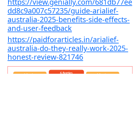
https://view.genially.com/681db77ee
dd8c9a007c57235/guide-arialief-
australia-2025-benefits-side-effects-
and-user-feedback
https://paidforarticles.in/arialief-
australia-do-they-really-work-2025-
honest-review-821746