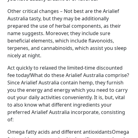
Other critical changes – Not best are the Arialief
Australia tasty, but they may be additionally
prepared the use of herbal components, as their
name suggests. Moreover, they include sure
beneficial elements, which include flavonoids,
terpenes, and cannabinoids, which assist you sleep
nicely at night.
Act quickly to relaxed the limited-time discounted
fee today!What do these Arialief Australia comprise?
Since Arialief Australia contain hemp, they furnish
you the energy and energy which you need to carry
out your daily activities conveniently. It is, but, vital
to also know what different ingredients your
preferred Arialief Australia incorporate, consisting
of:
Omega fatty acids and different antioxidantsOmega