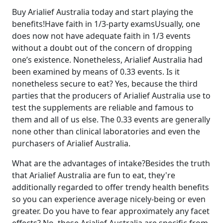
Buy Arialief Australia today and start playing the
benefits!Have faith in 1/3-party examsUsually, one
does now not have adequate faith in 1/3 events
without a doubt out of the concern of dropping
one’s existence. Nonetheless, Arialief Australia had
been examined by means of 0.33 events. Is it
nonetheless secure to eat? Yes, because the third
parties that the producers of Arialief Australia use to
test the supplements are reliable and famous to
them and all of us else. The 0.33 events are generally
none other than clinical laboratories and even the
purchasers of Arialief Australia.
What are the advantages of intake?Besides the truth
that Arialief Australia are fun to eat, they're
additionally regarded to offer trendy health benefits
so you can experience average nicely-being or even
greater. Do you have to fear approximately any facet