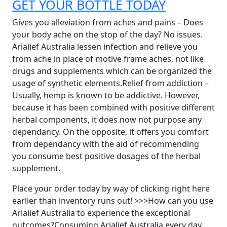
GET YOUR BOTTLE TODAY
Gives you alleviation from aches and pains – Does
your body ache on the stop of the day? No issues.
Arialief Australia lessen infection and relieve you
from ache in place of motive frame aches, not like
drugs and supplements which can be organized the
usage of synthetic elements.Relief from addiction –
Usually, hemp is known to be addictive. However,
because it has been combined with positive different
herbal components, it does now not purpose any
dependancy. On the opposite, it offers you comfort
from dependancy with the aid of recommending
you consume best positive dosages of the herbal
supplement.
Place your order today by way of clicking right here
earlier than inventory runs out! >>>How can you use
Arialief Australia to experience the exceptional
outcomes?Consuming Arialief Australia every day