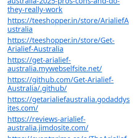
australia-2025-pros-cons-and-do-
they-really-work
https://teeshopper.in/store/ArialiefA
ustralia
https://teeshopper.in/store/Get-
Arialief-Australia
https://get-arialief-
australia.mywebselfsite.net/
https://github.com/Get-Arialief-
Australia/.github/
https://getarialiefaustralia.godaddys
ites.com/
https://reviews-arialief-
australia.jimdosite.com/