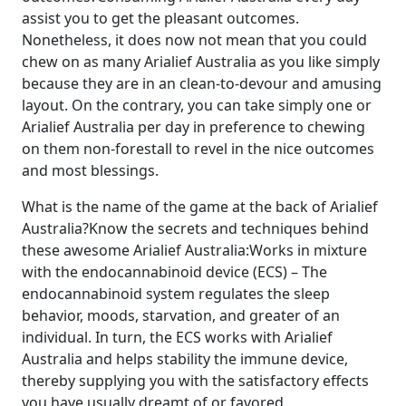
assist you to get the pleasant outcomes.
Nonetheless, it does now not mean that you could
chew on as many Arialief Australia as you like simply
because they are in an clean-to-devour and amusing
layout. On the contrary, you can take simply one or
Arialief Australia per day in preference to chewing
on them non-forestall to revel in the nice outcomes
and most blessings.
What is the name of the game at the back of Arialief
Australia?Know the secrets and techniques behind
these awesome Arialief Australia:Works in mixture
with the endocannabinoid device (ECS) – The
endocannabinoid system regulates the sleep
behavior, moods, starvation, and greater of an
individual. In turn, the ECS works with Arialief
Australia and helps stability the immune device,
thereby supplying you with the satisfactory effects
you have usually dreamt of or favored.