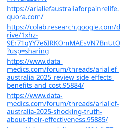
https://arialiefaustraliaforpainrelife.
quora.com/
https://colab.research.google.com/d
rive/1xhz-
9Er71qYY7e6IRKOmMAEsVN7BnUtO
?usp=sharing
https://www.data-
medics.com/forum/threads/arialief-
australia-2025-review-side-effects-
benefits-and-cost.95884/
https://www.data-
medics.com/forum/threads/arialief-
australia-2025-shocking-truth-
about-their-effectiveness.95885/