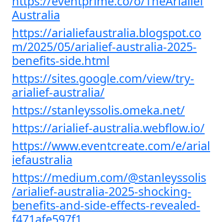
https://eventprime.co/o/TheArialief
Australia
https://arialiefaustralia.blogspot.co
m/2025/05/arialief-australia-2025-
benefits-side.html
https://sites.google.com/view/try-
arialief-australia/
https://stanleyssolis.omeka.net/
https://arialief-australia.webflow.io/
https://www.eventcreate.com/e/arial
iefaustralia
https://medium.com/@stanleyssolis
/arialief-australia-2025-shocking-
benefits-and-side-effects-revealed-
f471afe597f1