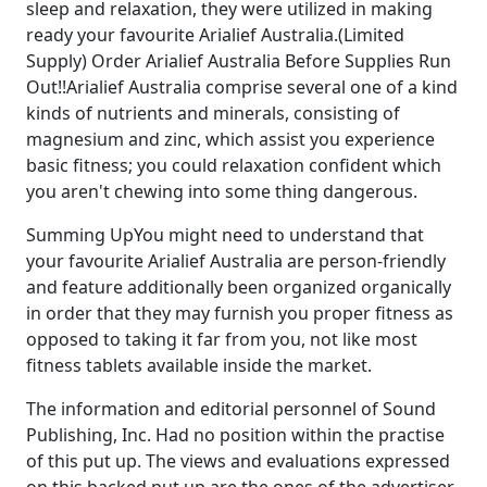
sleep and relaxation, they were utilized in making
ready your favourite Arialief Australia.(Limited
Supply) Order Arialief Australia Before Supplies Run
Out!!Arialief Australia comprise several one of a kind
kinds of nutrients and minerals, consisting of
magnesium and zinc, which assist you experience
basic fitness; you could relaxation confident which
you aren't chewing into some thing dangerous.
Summing UpYou might need to understand that
your favourite Arialief Australia are person-friendly
and feature additionally been organized organically
in order that they may furnish you proper fitness as
opposed to taking it far from you, not like most
fitness tablets available inside the market.
The information and editorial personnel of Sound
Publishing, Inc. Had no position within the practise
of this put up. The views and evaluations expressed