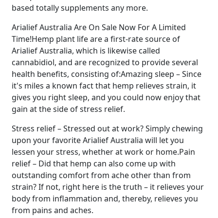
based totally supplements any more.
Arialief Australia Are On Sale Now For A Limited
Time!Hemp plant life are a first-rate source of
Arialief Australia, which is likewise called
cannabidiol, and are recognized to provide several
health benefits, consisting of:Amazing sleep – Since
it's miles a known fact that hemp relieves strain, it
gives you right sleep, and you could now enjoy that
gain at the side of stress relief.
Stress relief – Stressed out at work? Simply chewing
upon your favorite Arialief Australia will let you
lessen your stress, whether at work or home.Pain
relief – Did that hemp can also come up with
outstanding comfort from ache other than from
strain? If not, right here is the truth – it relieves your
body from inflammation and, thereby, relieves you
from pains and aches.