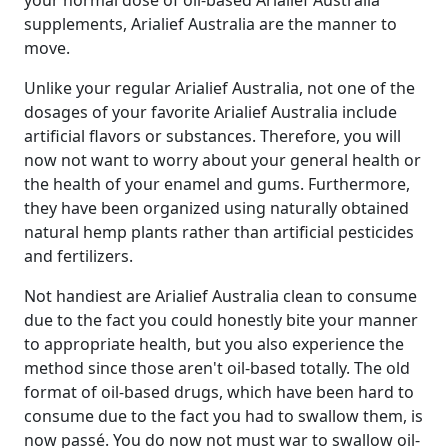
your normal dose of oil-based Arialief Australia
supplements, Arialief Australia are the manner to
move.
Unlike your regular Arialief Australia, not one of the
dosages of your favorite Arialief Australia include
artificial flavors or substances. Therefore, you will
now not want to worry about your general health or
the health of your enamel and gums. Furthermore,
they have been organized using naturally obtained
natural hemp plants rather than artificial pesticides
and fertilizers.
Not handiest are Arialief Australia clean to consume
due to the fact you could honestly bite your manner
to appropriate health, but you also experience the
method since those aren't oil-based totally. The old
format of oil-based drugs, which have been hard to
consume due to the fact you had to swallow them, is
now passé. You do now not must war to swallow oil-