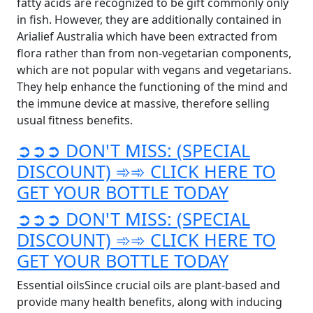
fatty acids are recognized to be gift commonly only
in fish. However, they are additionally contained in
Arialief Australia which have been extracted from
flora rather than from non-vegetarian components,
which are not popular with vegans and vegetarians.
They help enhance the functioning of the mind and
the immune device at massive, therefore selling
usual fitness benefits.
➲➲➲ DON'T MISS: (SPECIAL
DISCOUNT) ➾➾ CLICK HERE TO
GET YOUR BOTTLE TODAY
➲➲➲ DON'T MISS: (SPECIAL
DISCOUNT) ➾➾ CLICK HERE TO
GET YOUR BOTTLE TODAY
Essential oilsSince crucial oils are plant-based and
provide many health benefits, along with inducing