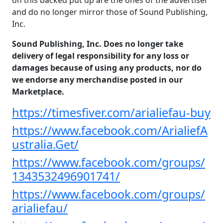
on this backed put up are the ones of the advertiser
and do no longer mirror those of Sound Publishing,
Inc.
Sound Publishing, Inc. Does no longer take
delivery of legal responsibility for any loss or
damages because of using any products, nor do
we endorse any merchandise posted in our
Marketplace.
https://timesfiver.com/arialiefau-buy
https://www.facebook.com/ArialiefA
ustralia.Get/
https://www.facebook.com/groups/
1343532496901741/
https://www.facebook.com/groups/
arialiefau/