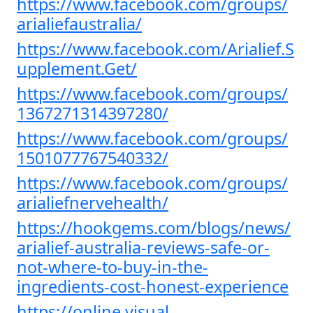
https://www.facebook.com/groups/
arialiefaustralia/
https://www.facebook.com/Arialief.S
upplement.Get/
https://www.facebook.com/groups/
1367271314397280/
https://www.facebook.com/groups/
1501077767540332/
https://www.facebook.com/groups/
arialiefnervehealth/
https://hookgems.com/blogs/news/
arialief-australia-reviews-safe-or-
not-where-to-buy-in-the-
ingredients-cost-honest-experience
https://online.visual-