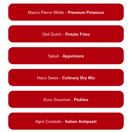
Marco Pierre White -
Premium Potatoes
Deli Dutch -
Potato Fries
Salud -
Appetizers
Haco Swiss -
Culinary Dry Mix
Euro Gourmet -
Pickles
Agra Contado -
Italian Antipasti