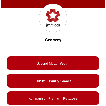
Grocery
Beyond Meat -
Vegan
Cuisine -
Pantry Goods
Koffmann's -
Premium Potatoes