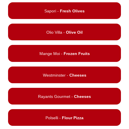
Sapori -
Fresh Olives
Olio Villa -
Olive Oil
Mange Moi -
Frozen Fruits
Westminster -
Cheeses
Rayants Gourmet -
Cheeses
Polselli -
Flour Pizza