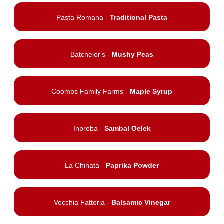
Pasta Romana -
Traditional Pasta
Batchelor's -
Mushy Peas
Coombs Family Farms -
Maple Syrup
Inproba -
Sambal Oelek
La Chinata -
Paprika Powder
Vecchia Fattoria -
Balsamic Vinegar