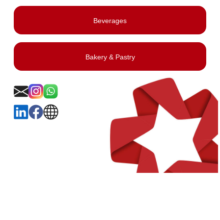
Beverages
Bakery & Pastry