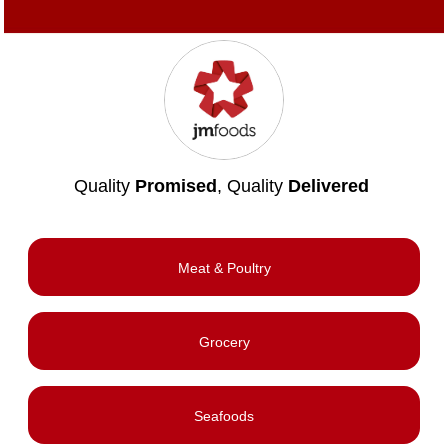
Quality
Promised
, Quality
Delivered
Meat & Poultry
Grocery
Seafoods